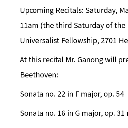
Upcoming Recitals: Saturday, Ma
11am (the third Saturday of the
Universalist Fellowship, 2701 H
At this recital Mr. Ganong will p
Beethoven:
Sonata no. 22 in F major, op. 54
Sonata no. 16 in G major, op. 31 