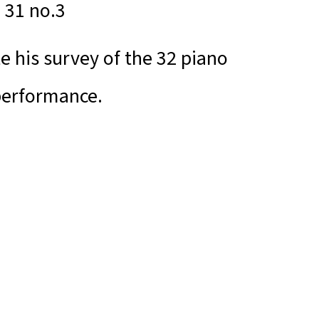
. 31 no.3
e his survey of the 32 piano
performance.