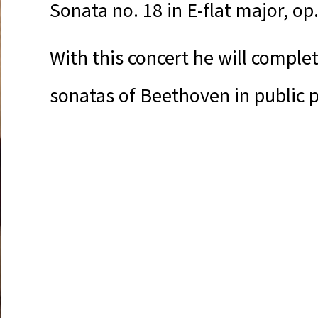
Sonata no. 18 in E-flat major, op
With this concert he will complet
sonatas of Beethoven in public 