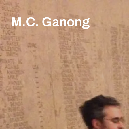
M.C. Ganong