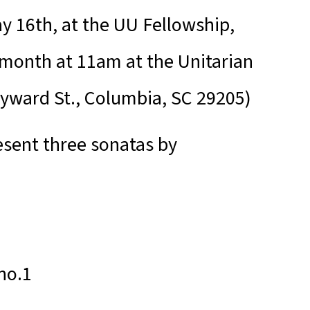
y 16th, at the UU Fellowship,
 month at 11am at the Unitarian
eyward St., Columbia, SC 29205)
resent three sonatas by
no.1